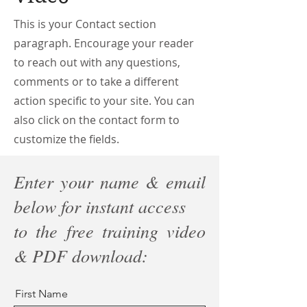
This is your Contact section
paragraph. Encourage your reader
to reach out with any questions,
comments or to take a different
action specific to your site. You can
also click on the contact form to
customize the fields.
Enter your name & email
below for instant access
to the free training video
& PDF download:
First Name