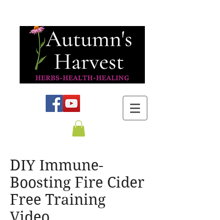
DIY Immune-
Boosting Fire Cider
Free Training
Video