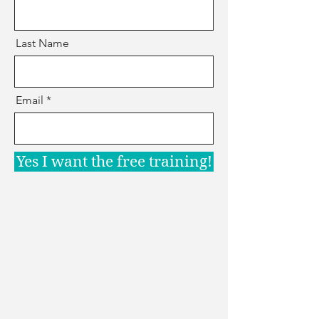
Last Name
Email
Yes I want the free training!